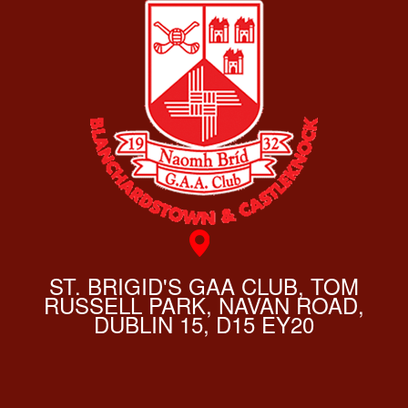
ST. BRIGID'S GAA CLUB, TOM
RUSSELL PARK, NAVAN ROAD,
DUBLIN 15, D15 EY20