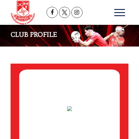
CLUB PROFILE