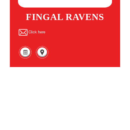
FINGAL RAVENS
Click here