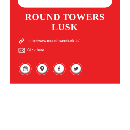
ROUND TOWERS
LUSK
http://www.roundtowerslusk.ie/
Click here