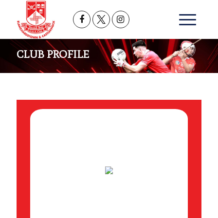
CLUB PROFILE