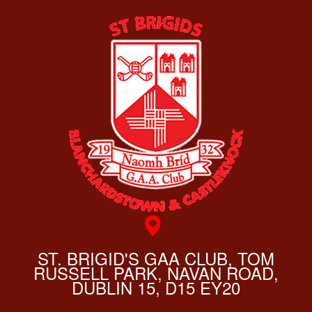
ST. BRIGID'S GAA CLUB, TOM
RUSSELL PARK, NAVAN ROAD,
DUBLIN 15, D15 EY20