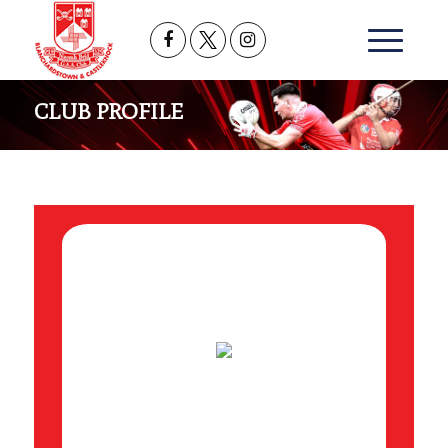
CLUB PROFILE