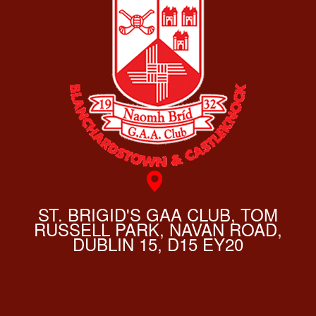
ST. BRIGID'S GAA CLUB, TOM
RUSSELL PARK, NAVAN ROAD,
DUBLIN 15, D15 EY20