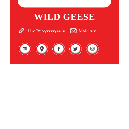
WILD GEESE
http://wildgeesegaa.ie/
Click here