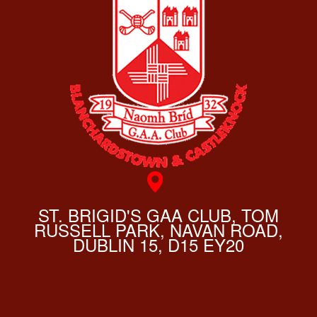
ST. BRIGID'S GAA CLUB, TOM
RUSSELL PARK, NAVAN ROAD,
DUBLIN 15, D15 EY20