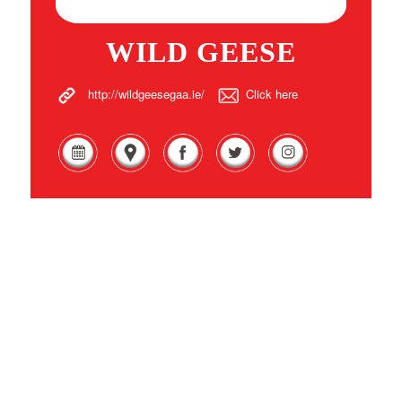
WILD GEESE
http://wildgeesegaa.ie/
Click here