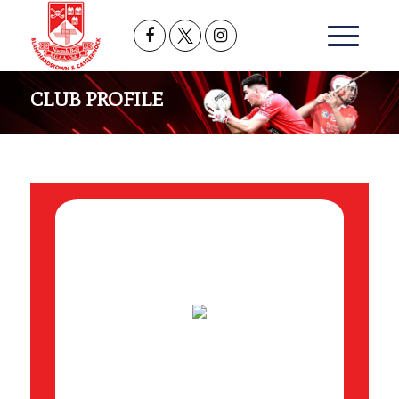
CLUB PROFILE