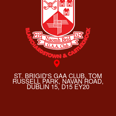
ST. BRIGID'S GAA CLUB, TOM
RUSSELL PARK, NAVAN ROAD,
DUBLIN 15, D15 EY20