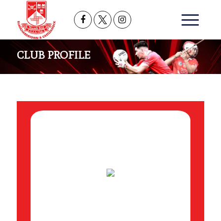
CLUB PROFILE