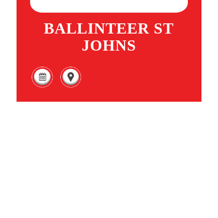
BALLINTEER ST
JOHNS