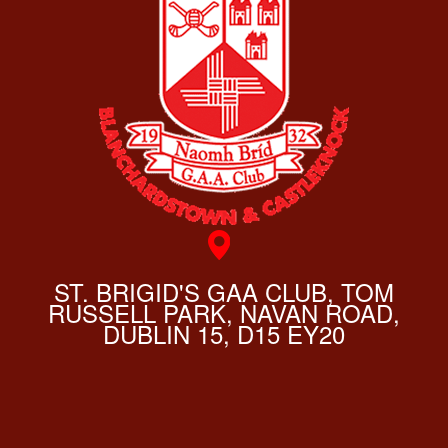
ST. BRIGID'S GAA CLUB, TOM
RUSSELL PARK, NAVAN ROAD,
DUBLIN 15, D15 EY20