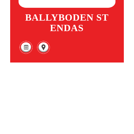
BALLYBODEN ST
ENDAS