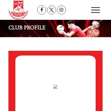
CLUB PROFILE