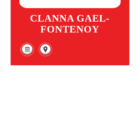
CLANNA GAEL-
FONTENOY