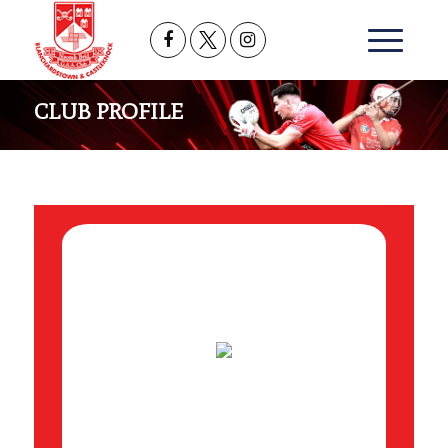
CLUB PROFILE