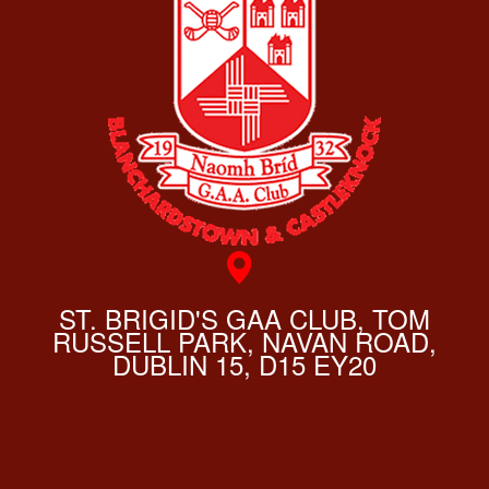
ST. BRIGID'S GAA CLUB, TOM
RUSSELL PARK, NAVAN ROAD,
DUBLIN 15, D15 EY20