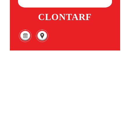
CLONTARF