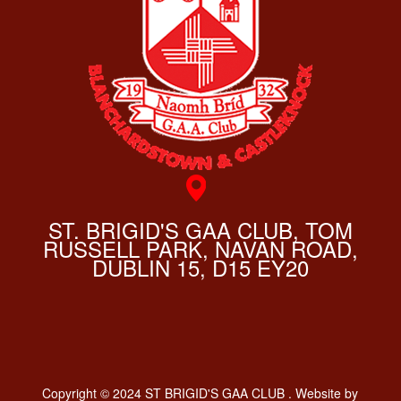
ST. BRIGID'S GAA CLUB, TOM
RUSSELL PARK, NAVAN ROAD,
DUBLIN 15, D15 EY20
Copyright © 2024 ST BRIGID'S GAA CLUB . Website by