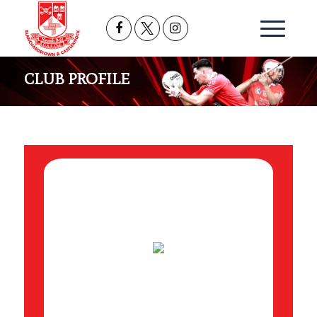
CLUB PROFILE