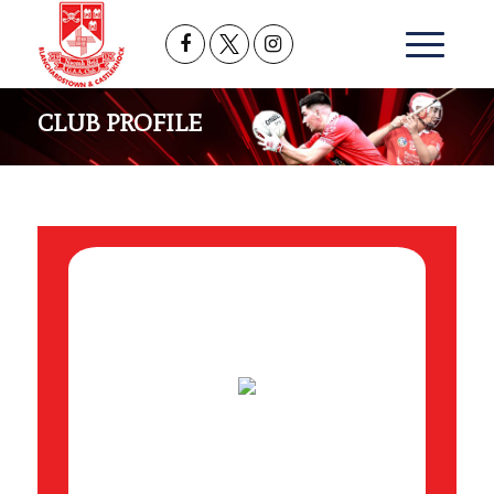
CLUB PROFILE