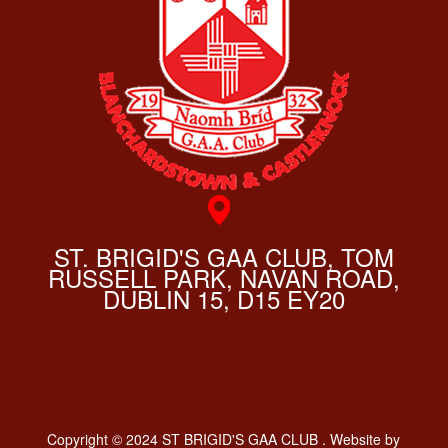
ST. BRIGID'S GAA CLUB, TOM
RUSSELL PARK, NAVAN ROAD,
DUBLIN 15, D15 EY20
Copyright © 2024 ST BRIGID'S GAA CLUB . Website by