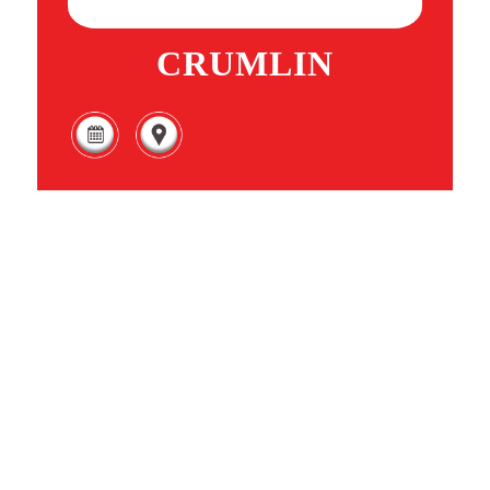
CRUMLIN