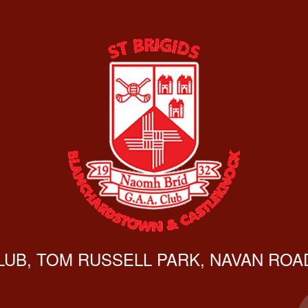
CLUB, TOM RUSSELL PARK, NAVAN ROAD