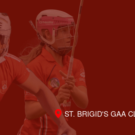
ST. BRIGID'S GAA 