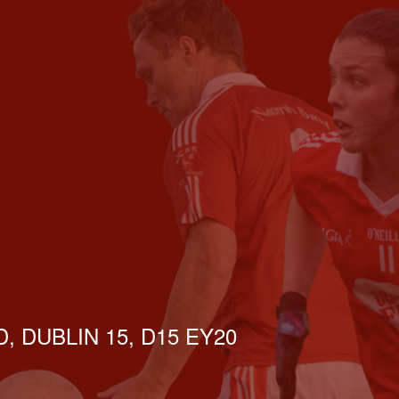
, DUBLIN 15, D15 EY20