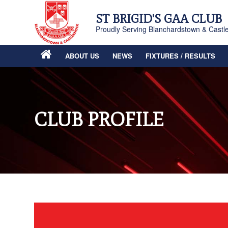
ST BRIGID'S GAA CLUB
Proudly Serving Blanchardstown & Castl
ABOUT US
NEWS
FIXTURES / RESULTS
CLUB PROFILE