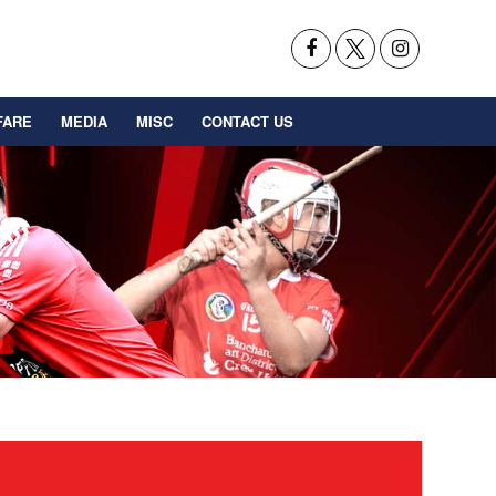
FARE
MEDIA
MISC
CONTACT US