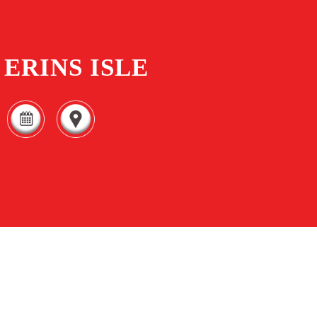
ERINS ISLE