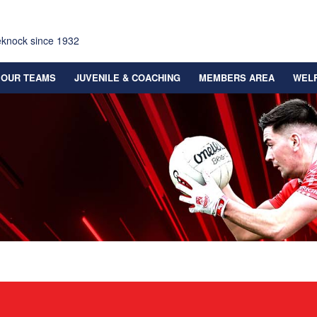
eknock since 1932
OUR TEAMS
JUVENILE & COACHING
MEMBERS AREA
WEL