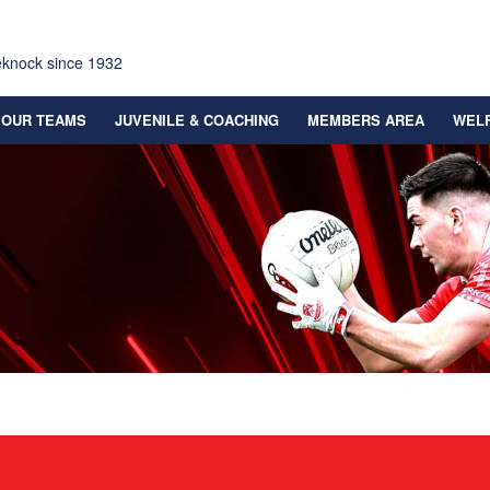
eknock since 1932
OUR TEAMS
JUVENILE & COACHING
MEMBERS AREA
WEL