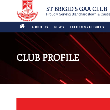
ST BRIGID'S GAA CLUB
Proudly Serving Blanchardstown & Castl
ABOUT US
NEWS
FIXTURES / RESULTS
CLUB PROFILE