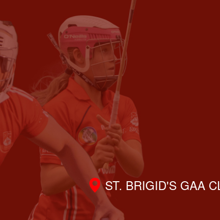
ST. BRIGID'S GAA 