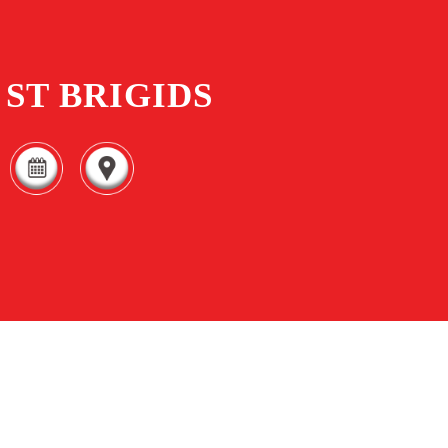
ST BRIGIDS