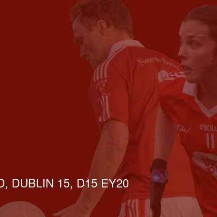
, DUBLIN 15, D15 EY20