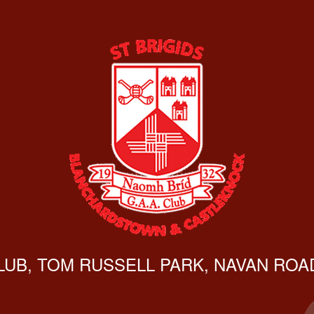
CLUB, TOM RUSSELL PARK, NAVAN ROAD