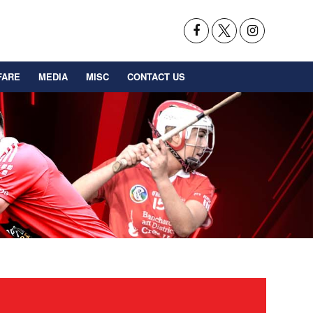
FARE
MEDIA
MISC
CONTACT US