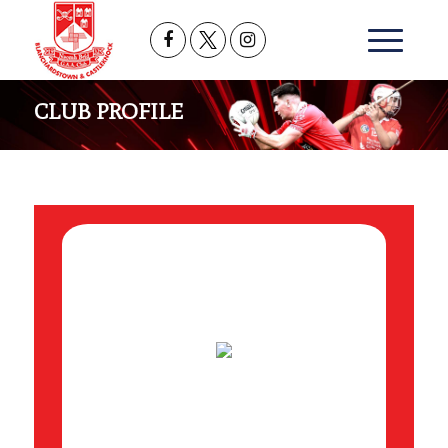
CLUB PROFILE