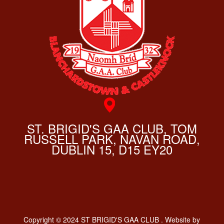
ST. BRIGID'S GAA CLUB, TOM
RUSSELL PARK, NAVAN ROAD,
DUBLIN 15, D15 EY20
Copyright © 2024 ST BRIGID'S GAA CLUB . Website by