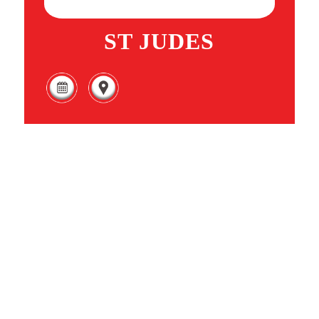
ST JUDES