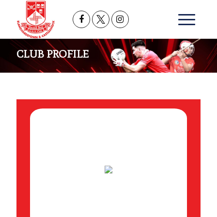
CLUB PROFILE