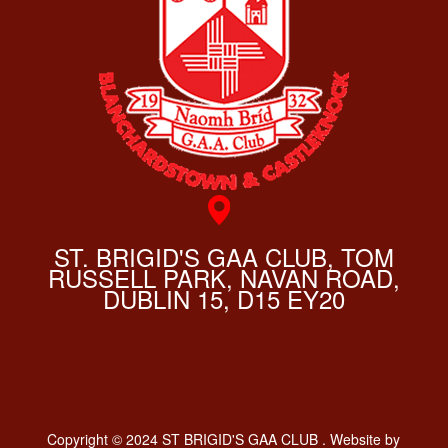
ST. BRIGID'S GAA CLUB, TOM
RUSSELL PARK, NAVAN ROAD,
DUBLIN 15, D15 EY20
Copyright © 2024 ST BRIGID'S GAA CLUB . Website by