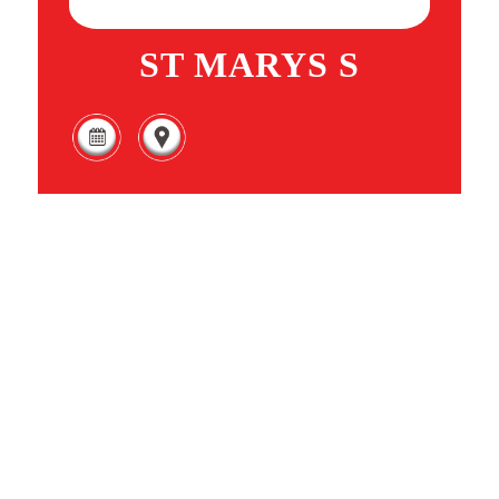
ST MARYS S