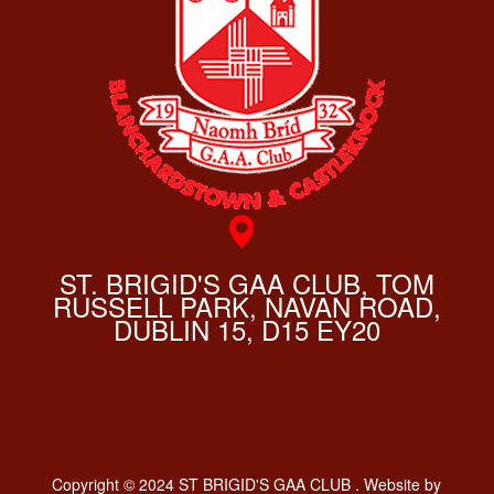
ST. BRIGID'S GAA CLUB, TOM
RUSSELL PARK, NAVAN ROAD,
DUBLIN 15, D15 EY20
Copyright © 2024 ST BRIGID'S GAA CLUB . Website by