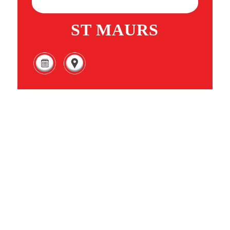
ST MAURS