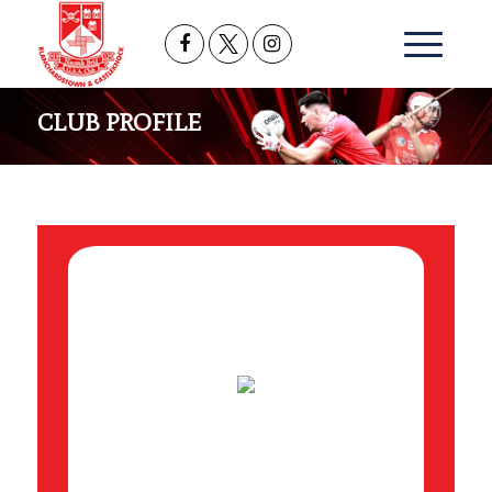
CLUB PROFILE