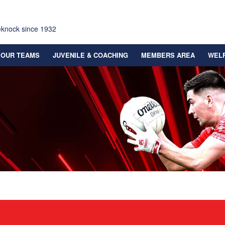
eknock since 1932
OUR TEAMS
JUVENILE & COACHING
MEMBERS AREA
WEL