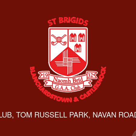
CLUB, TOM RUSSELL PARK, NAVAN ROAD