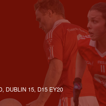
, DUBLIN 15, D15 EY20