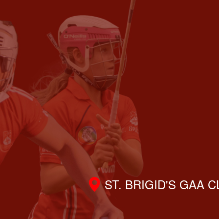
ST. BRIGID'S GAA 