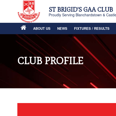
ST BRIGID'S GAA CLUB
Proudly Serving Blanchardstown & Castl
ABOUT US
NEWS
FIXTURES / RESULTS
CLUB PROFILE