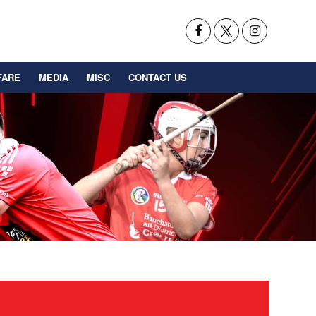
FARE
MEDIA
MISC
CONTACT US