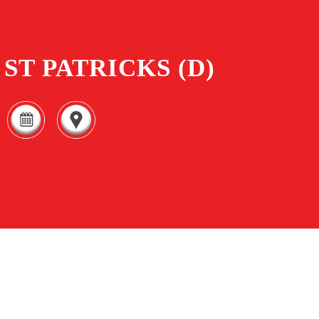
ST PATRICKS (D)