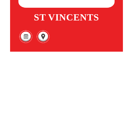
ST VINCENTS