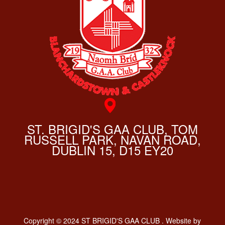
ST. BRIGID'S GAA CLUB, TOM
RUSSELL PARK, NAVAN ROAD,
DUBLIN 15, D15 EY20
Copyright © 2024 ST BRIGID'S GAA CLUB . Website by