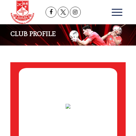
CLUB PROFILE