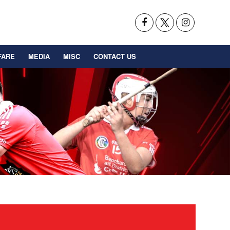
FARE
MEDIA
MISC
CONTACT US