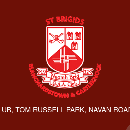
CLUB, TOM RUSSELL PARK, NAVAN ROAD