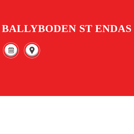
BALLYBODEN ST ENDAS