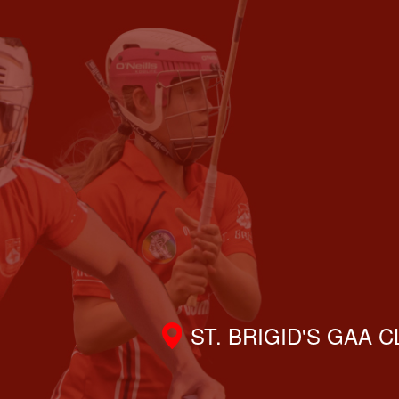
ST. BRIGID'S GAA 