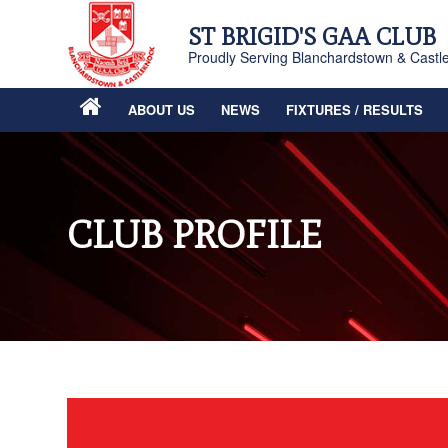
ST BRIGID'S GAA CLUB
Proudly Serving Blanchardstown & Castl
ABOUT US
NEWS
FIXTURES / RESULTS
CLUB PROFILE