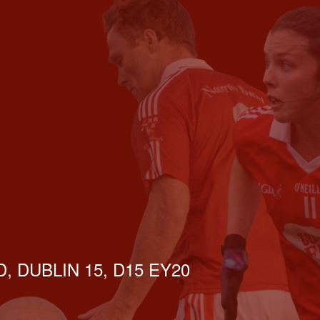
, DUBLIN 15, D15 EY20