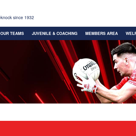
eknock since 1932
OUR TEAMS
JUVENILE & COACHING
MEMBERS AREA
WEL