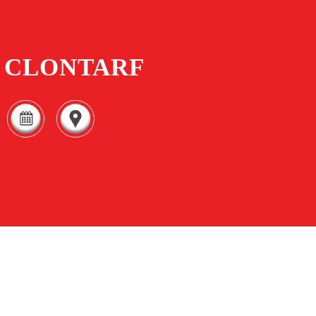
CLONTARF