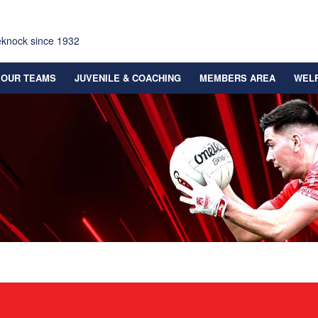
eknock since 1932
OUR TEAMS
JUVENILE & COACHING
MEMBERS AREA
WEL