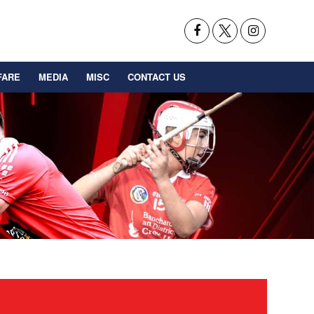
FARE
MEDIA
MISC
CONTACT US