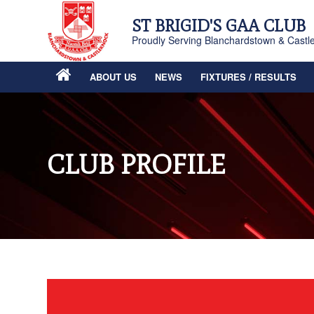
ST BRIGID'S GAA CLUB
Proudly Serving Blanchardstown & Castl
ABOUT US
NEWS
FIXTURES / RESULTS
CLUB PROFILE