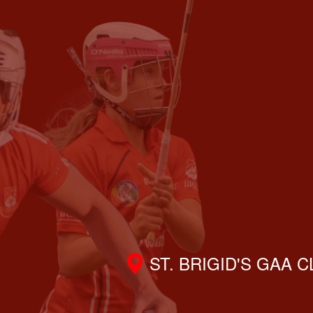
ST. BRIGID'S GAA 