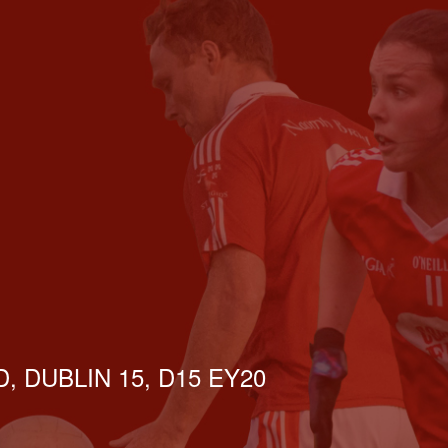
, DUBLIN 15, D15 EY20