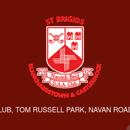
CLUB, TOM RUSSELL PARK, NAVAN ROAD