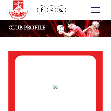
CLUB PROFILE