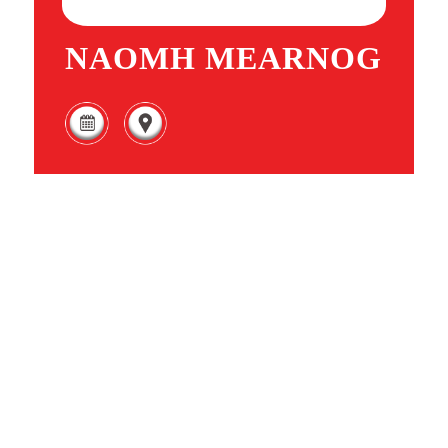
NAOMH MEARNOG