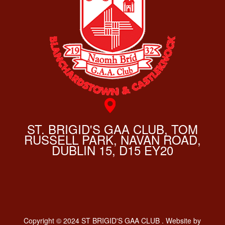
ST. BRIGID'S GAA CLUB, TOM
RUSSELL PARK, NAVAN ROAD,
DUBLIN 15, D15 EY20
Copyright © 2024 ST BRIGID'S GAA CLUB . Website by