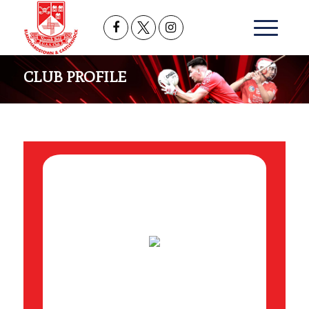
CLUB PROFILE