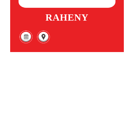
RAHENY