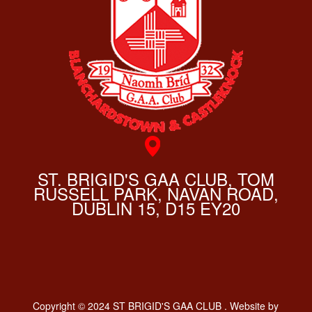
ST. BRIGID'S GAA CLUB, TOM
RUSSELL PARK, NAVAN ROAD,
DUBLIN 15, D15 EY20
Copyright © 2024 ST BRIGID'S GAA CLUB . Website by