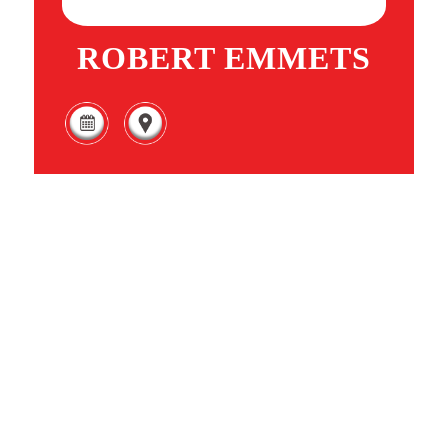
ROBERT EMMETS