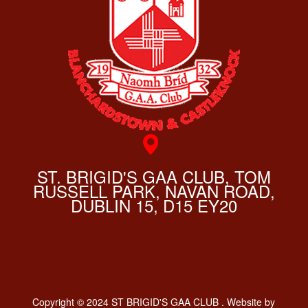
ST. BRIGID'S GAA CLUB, TOM
RUSSELL PARK, NAVAN ROAD,
DUBLIN 15, D15 EY20
Copyright © 2024 ST BRIGID'S GAA CLUB . Website by