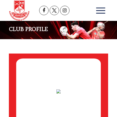
CLUB PROFILE