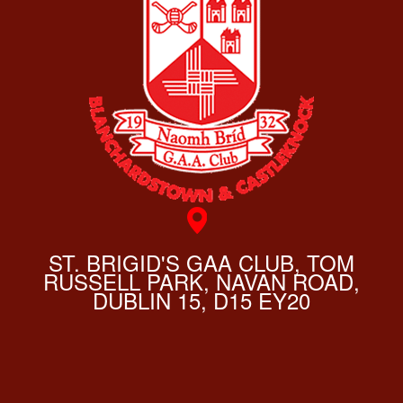
ST. BRIGID'S GAA CLUB, TOM
RUSSELL PARK, NAVAN ROAD,
DUBLIN 15, D15 EY20