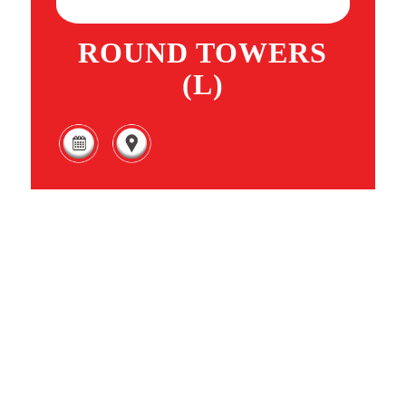
ROUND TOWERS
(L)