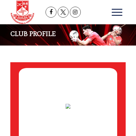
CLUB PROFILE