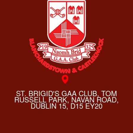
ST. BRIGID'S GAA CLUB, TOM
RUSSELL PARK, NAVAN ROAD,
DUBLIN 15, D15 EY20