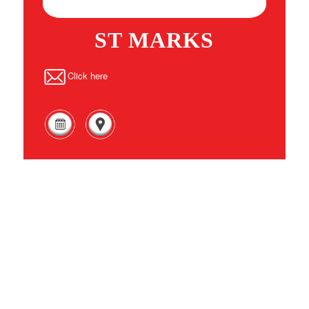
ST MARKS
Click here