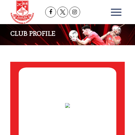
CLUB PROFILE