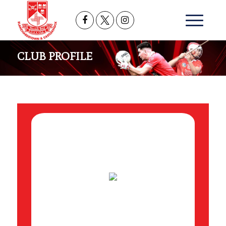
CLUB PROFILE