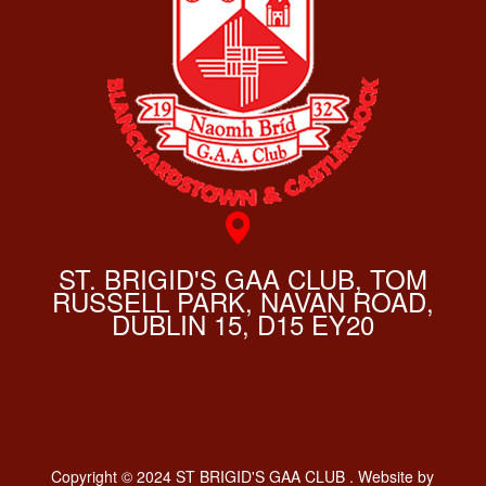
ST. BRIGID'S GAA CLUB, TOM
RUSSELL PARK, NAVAN ROAD,
DUBLIN 15, D15 EY20
Copyright © 2024 ST BRIGID'S GAA CLUB . Website by