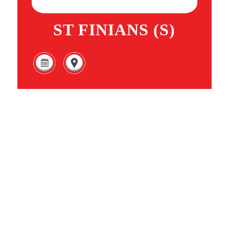
ST FINIANS (S)