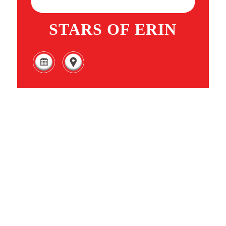
STARS OF ERIN