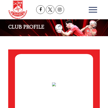
CLUB PROFILE