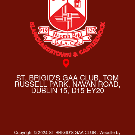
ST. BRIGID'S GAA CLUB, TOM
RUSSELL PARK, NAVAN ROAD,
DUBLIN 15, D15 EY20
Copyright © 2024 ST BRIGID'S GAA CLUB . Website by