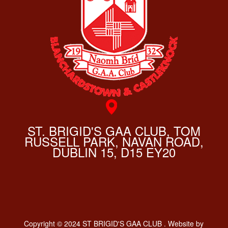
ST. BRIGID'S GAA CLUB, TOM
RUSSELL PARK, NAVAN ROAD,
DUBLIN 15, D15 EY20
Copyright © 2024 ST BRIGID'S GAA CLUB . Website by