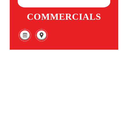
COMMERCIALS