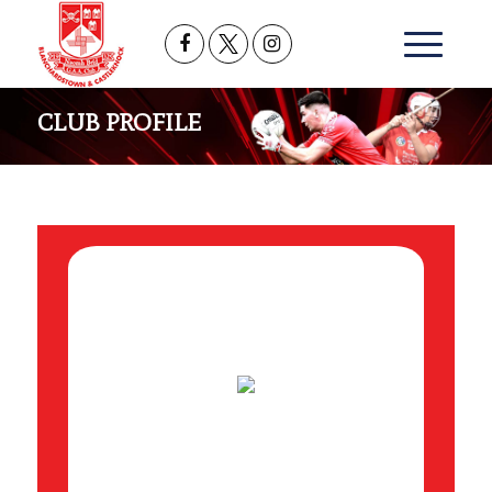
CLUB PROFILE