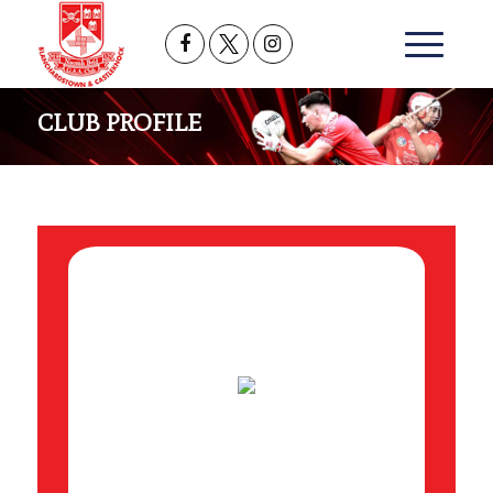
CLUB PROFILE