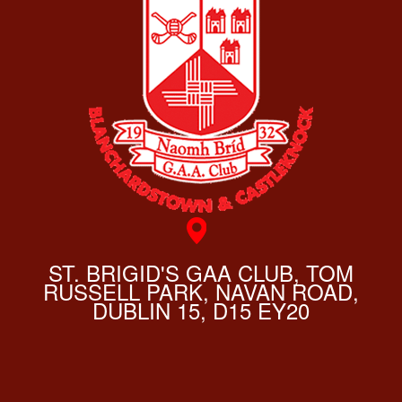
ST. BRIGID'S GAA CLUB, TOM
RUSSELL PARK, NAVAN ROAD,
DUBLIN 15, D15 EY20