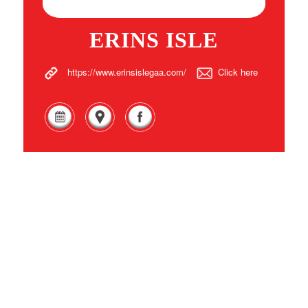
ERINS ISLE
https://www.erinsislegaa.com/
Click here