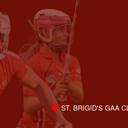
ST. BRIGID'S GAA 