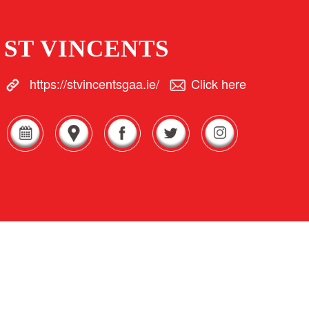
ST VINCENTS
https://stvincentsgaa.ie/
Click here