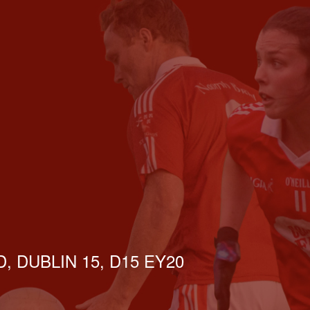
, DUBLIN 15, D15 EY20