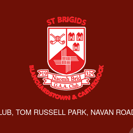
CLUB, TOM RUSSELL PARK, NAVAN ROAD