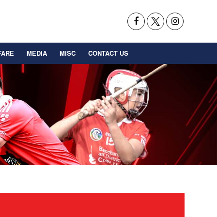
FARE
MEDIA
MISC
CONTACT US