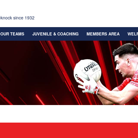
eknock since 1932
OUR TEAMS
JUVENILE & COACHING
MEMBERS AREA
WEL