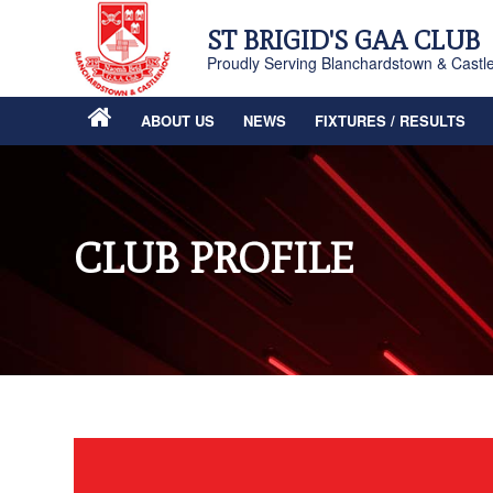
ST BRIGID'S GAA CLUB
Proudly Serving Blanchardstown & Castl
ABOUT US
NEWS
FIXTURES / RESULTS
CLUB PROFILE