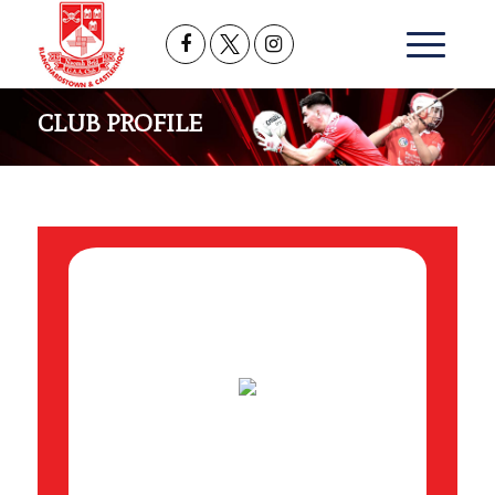
CLUB PROFILE