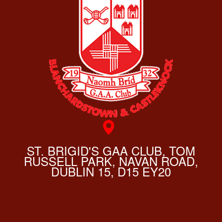
ST. BRIGID'S GAA CLUB, TOM
RUSSELL PARK, NAVAN ROAD,
DUBLIN 15, D15 EY20