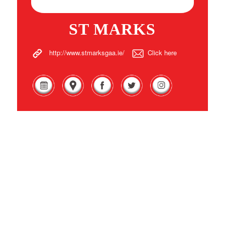
ST MARKS
http://www.stmarksgaa.ie/
Click here