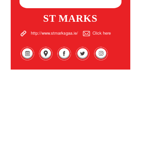
ST MARKS
http://www.stmarksgaa.ie/
Click here