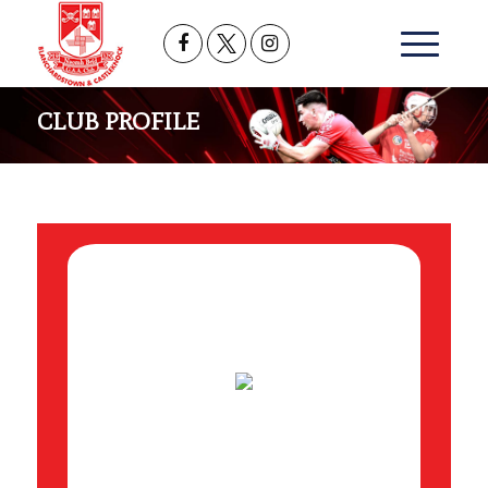
CLUB PROFILE