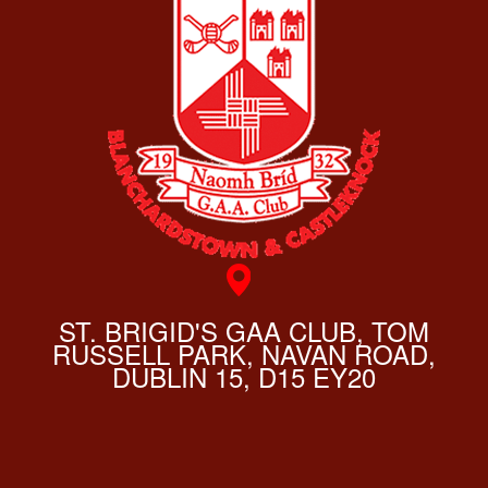
ST. BRIGID'S GAA CLUB, TOM
RUSSELL PARK, NAVAN ROAD,
DUBLIN 15, D15 EY20