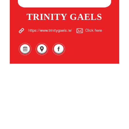
TRINITY GAELS
https://www.trinitygaels.ie/
Click here