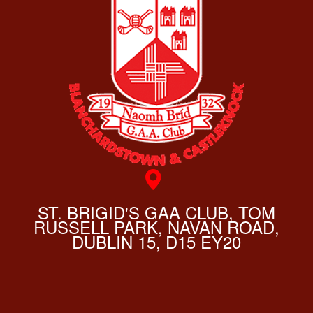
ST. BRIGID'S GAA CLUB, TOM
RUSSELL PARK, NAVAN ROAD,
DUBLIN 15, D15 EY20