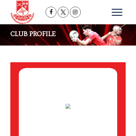
CLUB PROFILE