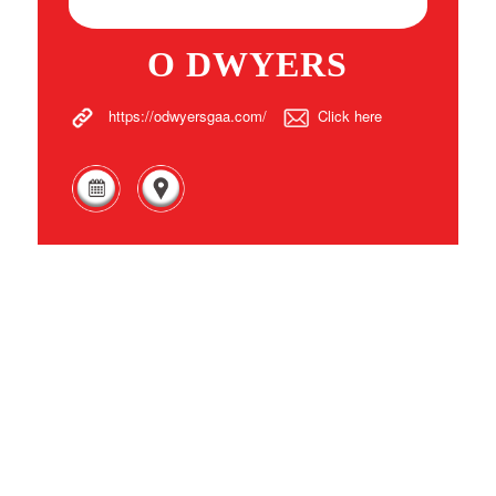
O DWYERS
https://odwyersgaa.com/
Click here