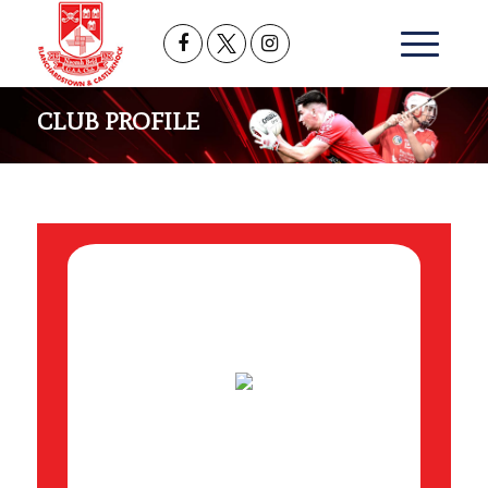
CLUB PROFILE