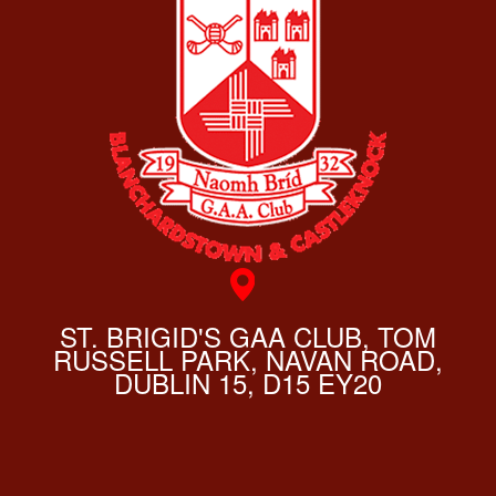
ST. BRIGID'S GAA CLUB, TOM
RUSSELL PARK, NAVAN ROAD,
DUBLIN 15, D15 EY20