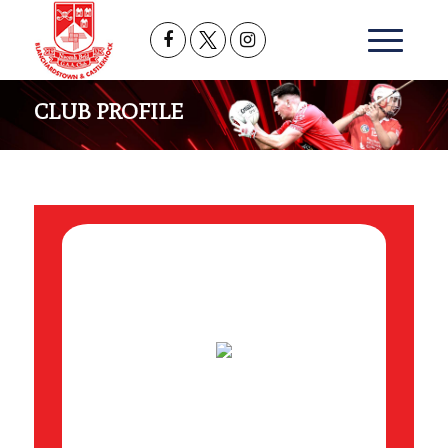
CLUB PROFILE