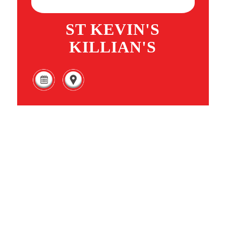
ST KEVIN'S
KILLIAN'S