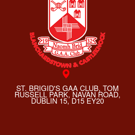
ST. BRIGID'S GAA CLUB, TOM
RUSSELL PARK, NAVAN ROAD,
DUBLIN 15, D15 EY20