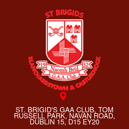
ST. BRIGID'S GAA CLUB, TOM
RUSSELL PARK, NAVAN ROAD,
DUBLIN 15, D15 EY20