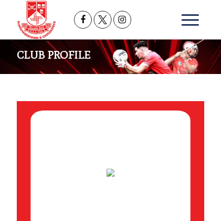
CLUB PROFILE