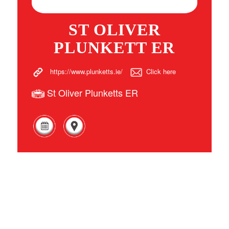
ST OLIVER
PLUNKETT ER
https://www.plunketts.ie/
Click here
St Oliver Plunketts ER