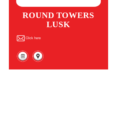
ROUND TOWERS
LUSK
Click here