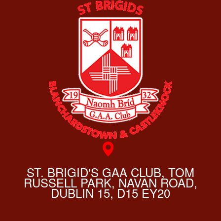
ST. BRIGID'S GAA CLUB, TOM
RUSSELL PARK, NAVAN ROAD,
DUBLIN 15, D15 EY20