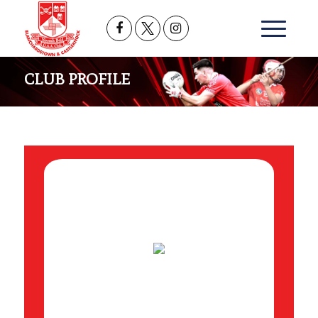
CLUB PROFILE