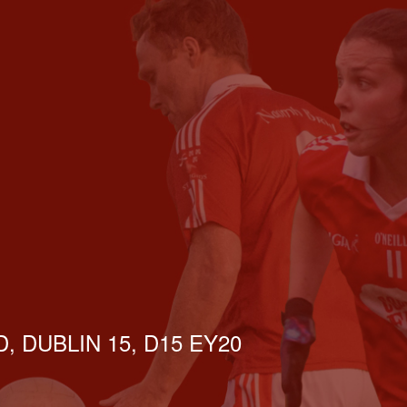
, DUBLIN 15, D15 EY20