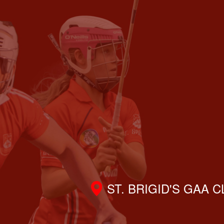
ST. BRIGID'S GAA 