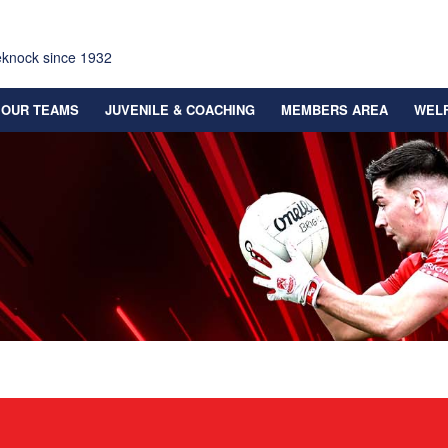
eknock since 1932
OUR TEAMS
JUVENILE & COACHING
MEMBERS AREA
WEL