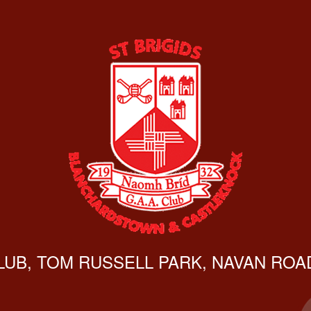
CLUB, TOM RUSSELL PARK, NAVAN ROAD