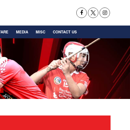
FARE
MEDIA
MISC
CONTACT US