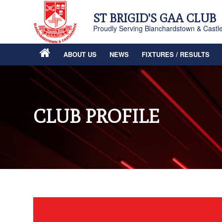
ST BRIGID'S GAA CLUB
Proudly Serving Blanchardstown & Castl
ABOUT US
NEWS
FIXTURES / RESULTS
CLUB PROFILE