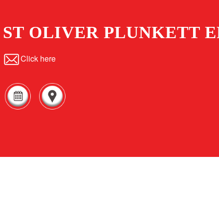
ST OLIVER PLUNKETT E
Click here