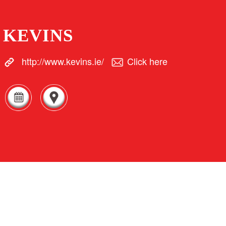
KEVINS
http://www.kevins.ie/
Click here