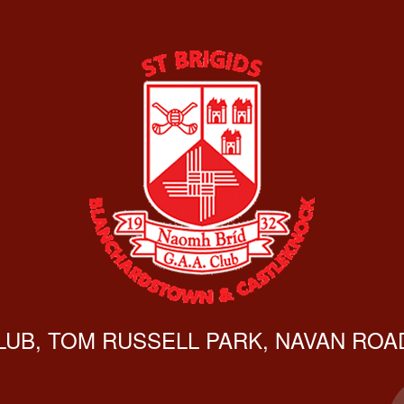
CLUB, TOM RUSSELL PARK, NAVAN ROAD