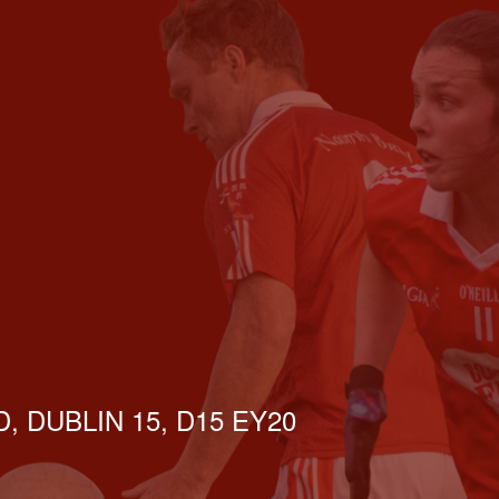
, DUBLIN 15, D15 EY20