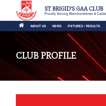
ST BRIGID'S GAA CLUB
Proudly Serving Blanchardstown & Castl
ABOUT US
NEWS
FIXTURES / RESULTS
CLUB PROFILE