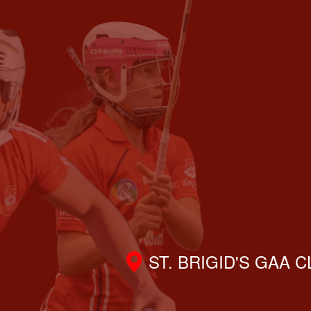
ST. BRIGID'S GAA 