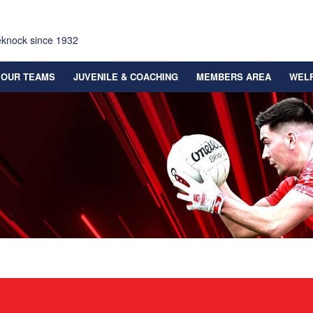
eknock since 1932
OUR TEAMS
JUVENILE & COACHING
MEMBERS AREA
WEL