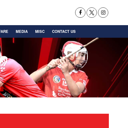
FARE
MEDIA
MISC
CONTACT US