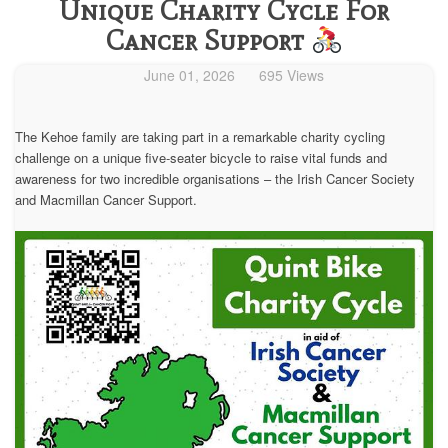
Unique Charity Cycle For
Cancer Support
June 01, 2026
695 Views
The Kehoe family are taking part in a remarkable charity cycling
challenge on a unique five-seater bicycle to raise vital funds and
awareness for two incredible organisations – the Irish Cancer Society
and Macmillan Cancer Support.