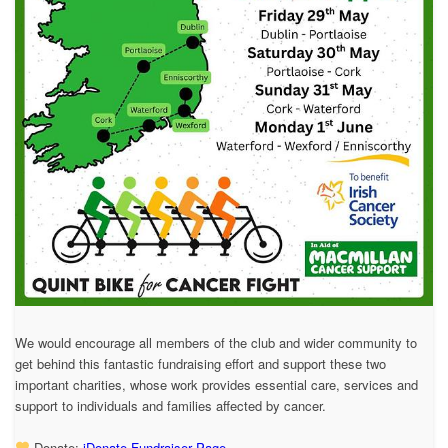
We would encourage all members of the club and wider community to
get behind this fantastic fundraising effort and support these two
important charities, whose work provides essential care, services and
support to individuals and families affected by cancer.
Donate:
iDonate Fundraiser Page