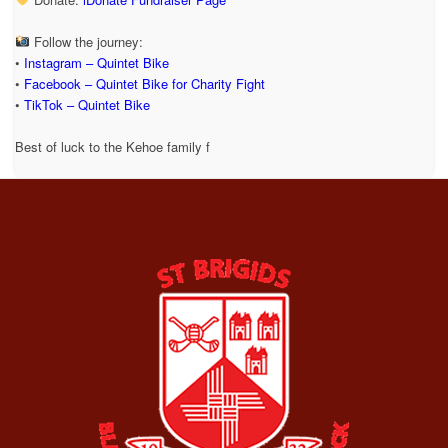
Follow the journey:
•
Instagram – Quintet Bike
•
Facebook – Quintet Bike for Charity Fight
•
TikTok – Quintet Bike
Best of luck to the Kehoe family f