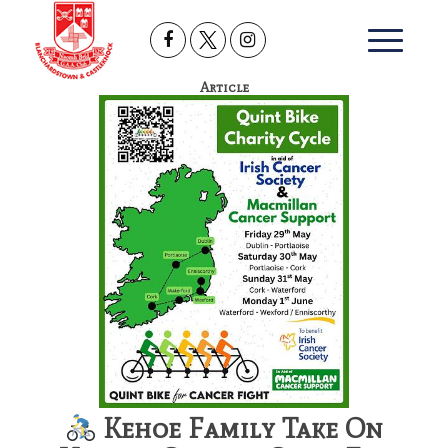
Article
Kehoe Family Take On