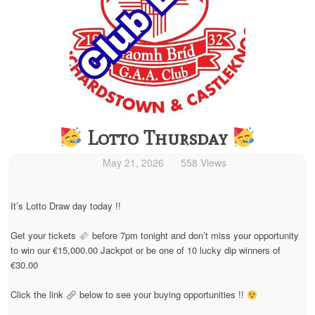
Lotto Thursday
May 21, 2026
558 Views
It’s Lotto Draw day today !!
Get your tickets
before 7pm tonight and don’t miss your opportunity
to win our €15,000.00 Jackpot or be one of 10 lucky dip winners of
€30.00
Click the link
below to see your buying opportunities !!