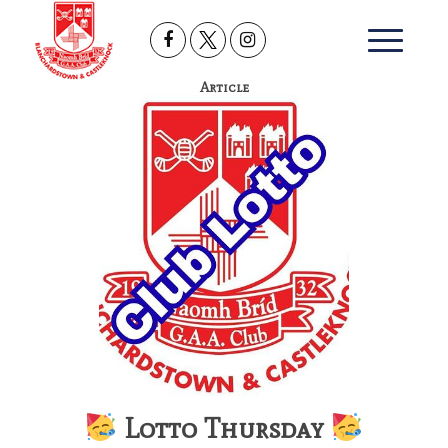
Article
Lotto Thursday