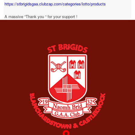
https://stbrigidsgaa.clubzap.com/categories/lotto/products
A massive “Thank you “ for your support !