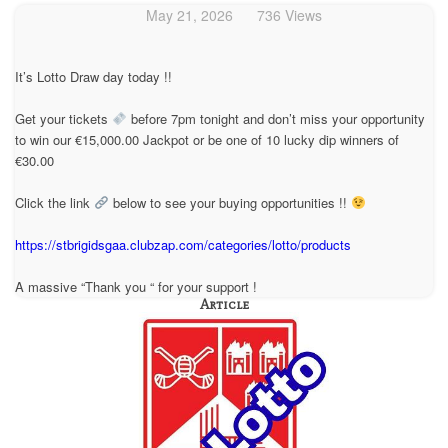
May 21, 2026
736 Views
It’s Lotto Draw day today !!
Get your tickets
before 7pm tonight and don’t miss your opportunity
to win our €15,000.00 Jackpot or be one of 10 lucky dip winners of
€30.00
Click the link
below to see your buying opportunities !!
https://stbrigidsgaa.clubzap.com/categories/lotto/products
A massive “Thank you “ for your support !
Article