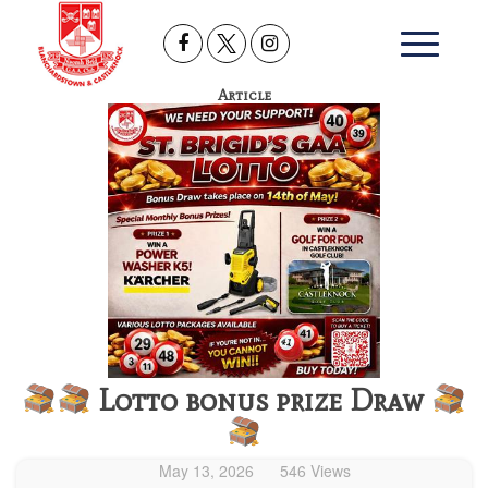
Article
Lotto bonus prize Draw
May 13, 2026
546 Views