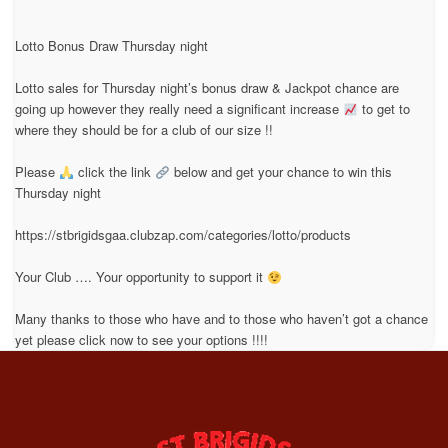
Lotto Bonus Draw Thursday night
Lotto sales for Thursday night’s bonus draw & Jackpot chance are
going up however they really need a significant increase
to get to
where they should be for a club of our size !!
Please
click the link
below and get your chance to win this
Thursday night
https://stbrigidsgaa.clubzap.com/categories/lotto/products
Your Club …. Your opportunity to support it
Many thanks to those who have and to those who haven’t got a chance
yet please click now to see your options !!!!