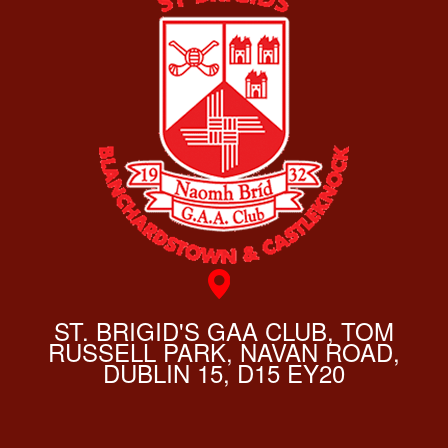
ST. BRIGID'S GAA CLUB, TOM
RUSSELL PARK, NAVAN ROAD,
DUBLIN 15, D15 EY20