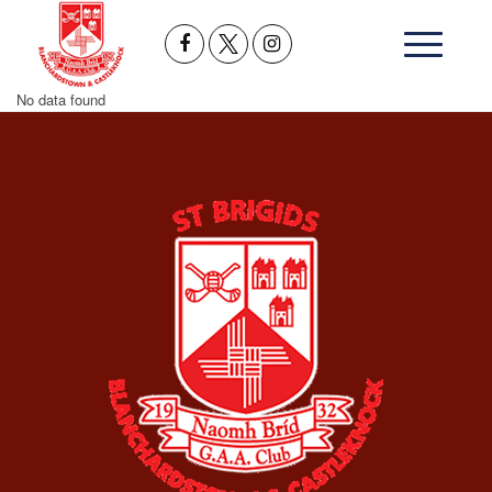
No data found