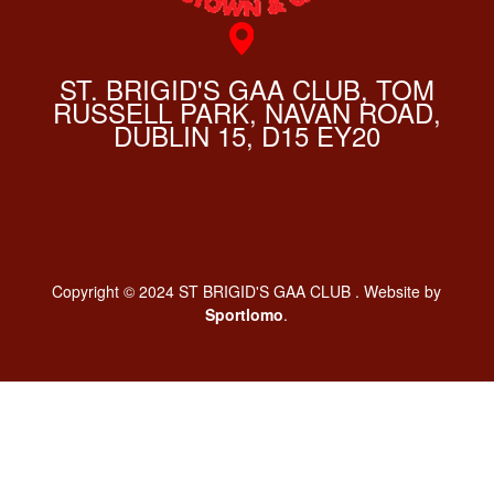
ST. BRIGID'S GAA CLUB, TOM
RUSSELL PARK, NAVAN ROAD,
DUBLIN 15, D15 EY20
Copyright © 2024 ST BRIGID'S GAA CLUB . Website by
Sportlomo
.