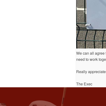
We can all agree t
need to work toge
Really appreciate
The Exec