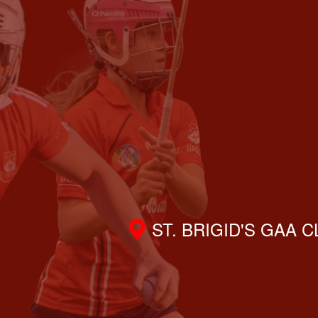
ST. BRIGID'S GAA 