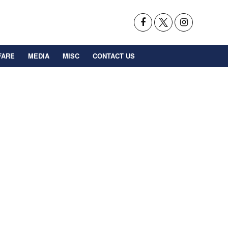
FARE
MEDIA
MISC
CONTACT US