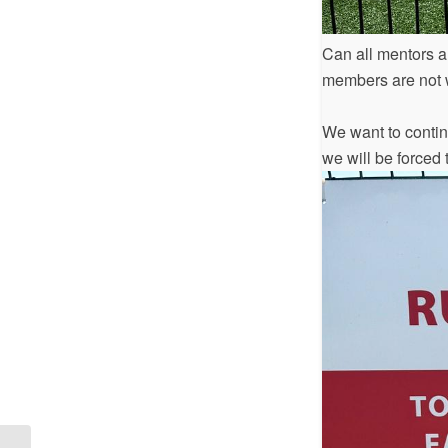
Can all mentors a
members are not w
We want to continu
we will be forced t