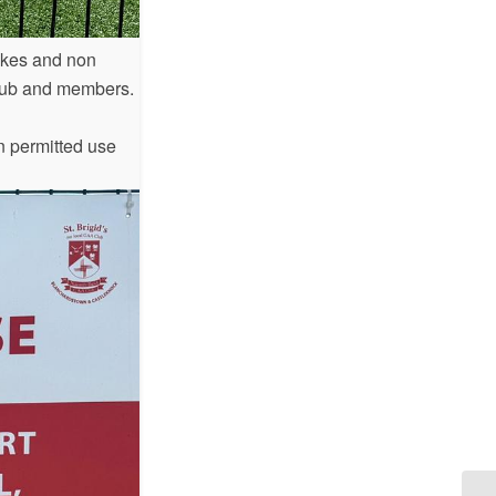
ikes and non
 Club and members.
on permitted use