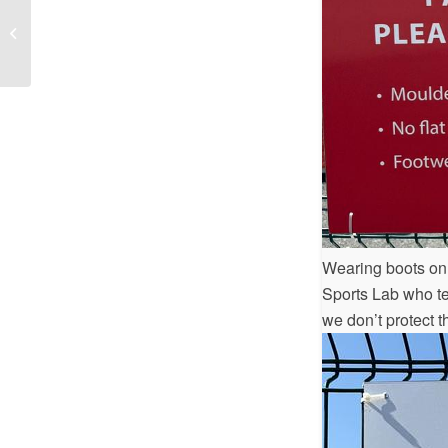
Herbie Hughes Memorial Tournament
Wearing boots on e
Sports Lab who tes
we don’t protect t