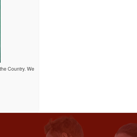
 the Country. We