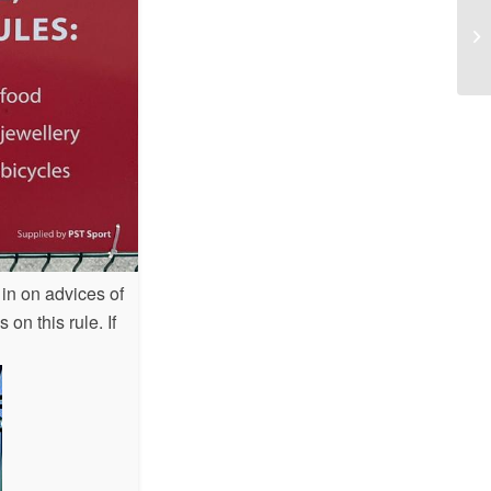
As
 in on advices of
on this rule. If