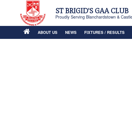
ST BRIGID'S GAA CLUB
Proudly Serving Blanchardstown & Castl
ABOUT US
NEWS
FIXTURES / RESULTS