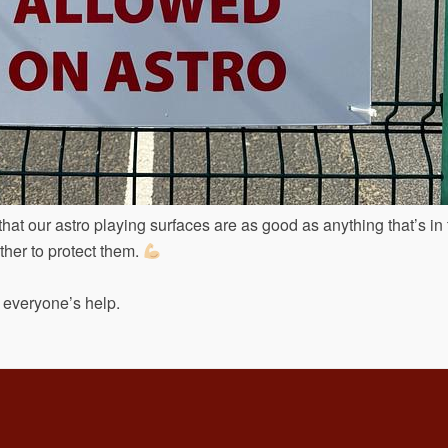
hat our astro playing surfaces are as good as anything that’s in
ther to protect them.
 everyone’s help.