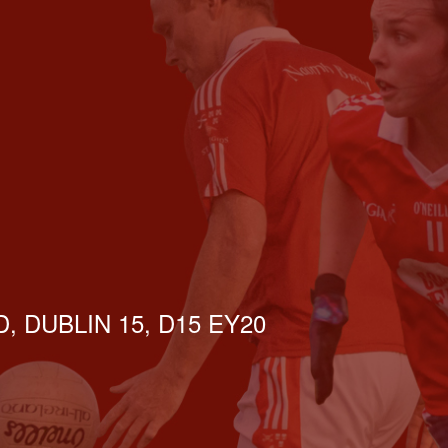
, DUBLIN 15, D15 EY20