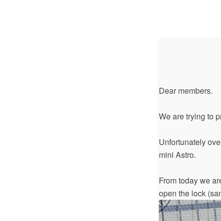
Dear members.
We are trying to 
Unfortunately over
mini Astro.
From today we are
open the lock (sa