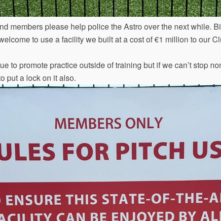
nd members please help police the Astro over the next while. B
elcome to use a facility we built at a cost of €1 million to our
e to promote practice outside of training but if we can’t stop n
o put a lock on it also.