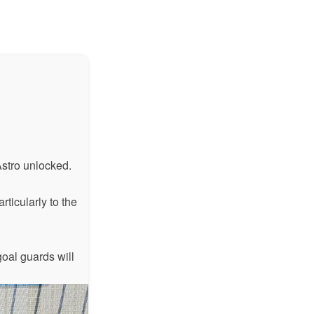
Astro unlocked.
rticularly to the
oal guards will