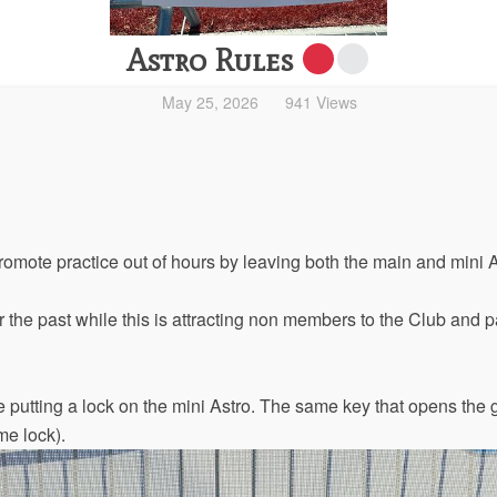
Astro Rules
May 25, 2026
941 Views
promote practice out of hours by leaving both the main and mini 
 the past while this is attracting non members to the Club and pa
 putting a lock on the mini Astro. The same key that opens the g
me lock).