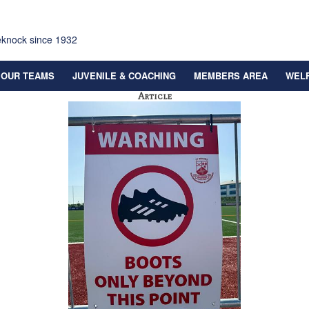
eknock since 1932
OUR TEAMS
JUVENILE & COACHING
MEMBERS AREA
WEL
Article