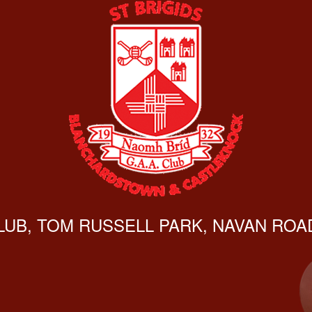
CLUB, TOM RUSSELL PARK, NAVAN ROAD