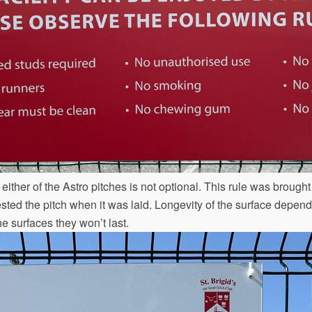
ither of the Astro pitches is not optional. This rule was brought
ted the pitch when it was laid. Longevity of the surface depends 
he surfaces they won’t last.