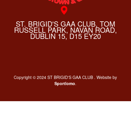
ST. BRIGID'S GAA CLUB, TOM
RUSSELL PARK, NAVAN ROAD,
DUBLIN 15, D15 EY20
Copyright © 2024 ST BRIGID'S GAA CLUB . Website by
Sportlomo
.