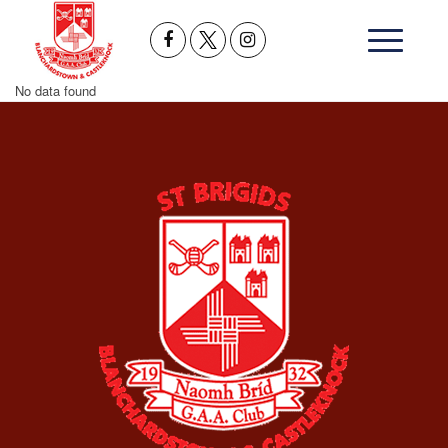
No data found