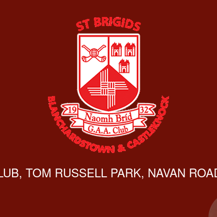
CLUB, TOM RUSSELL PARK, NAVAN ROAD