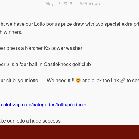
May 12, 2026
555 Views
ht we have our Lotto bonus prize draw with two special extra pri
h winners.
er one is a Karcher K5 power washer
 2 is a four ball in Castleknock golf club
r club, your lotto …. We need it !!
and click the link
to se
aa.clubzap.com/categories/lotto/products
ke our lotto a huge success.