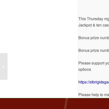
This Thursday nig
Jackpot & ten cas
Bonus prize numb
Bonus prize number
Please support you
Leinster Champions!
options
https://stbrigidsg
Please help to ma