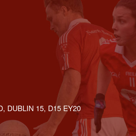
, DUBLIN 15, D15 EY20