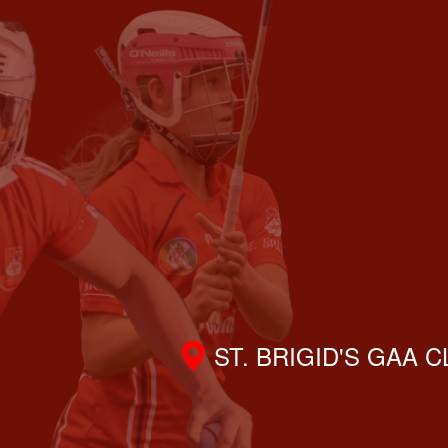
ST. BRIGID'S GAA 