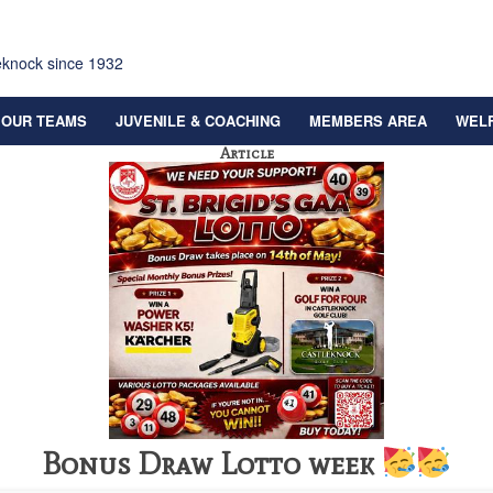
eknock since 1932
OUR TEAMS
JUVENILE & COACHING
MEMBERS AREA
WEL
Article
Bonus Draw Lotto week