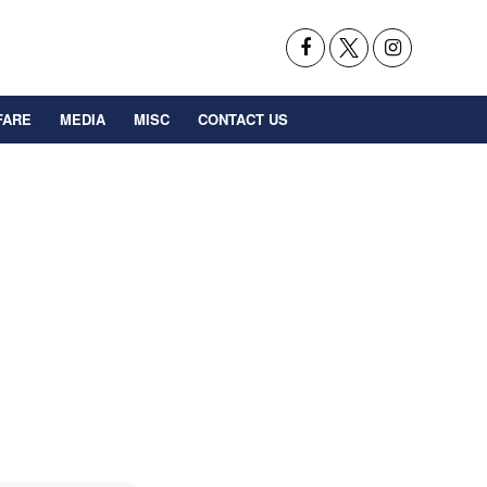
FARE
MEDIA
MISC
CONTACT US