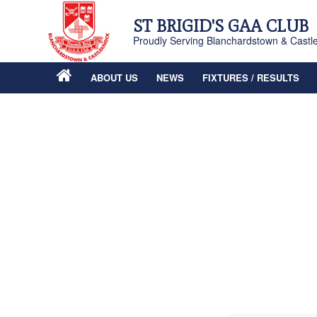
ST BRIGID'S GAA CLUB
Proudly Serving Blanchardstown & Castl
ABOUT US
NEWS
FIXTURES / RESULTS