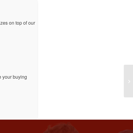
zes on top of our
e your buying
Bo