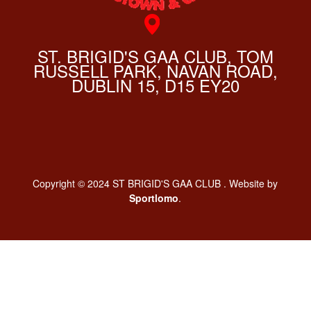
ST. BRIGID'S GAA CLUB, TOM
RUSSELL PARK, NAVAN ROAD,
DUBLIN 15, D15 EY20
Copyright © 2024 ST BRIGID'S GAA CLUB . Website by
Sportlomo
.