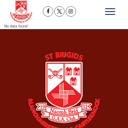
No data found