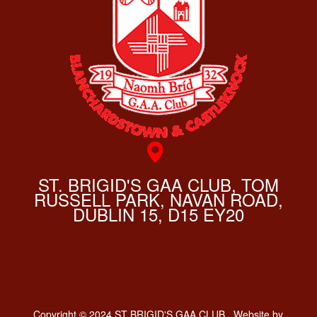
ST. BRIGID'S GAA CLUB, TOM
RUSSELL PARK, NAVAN ROAD,
DUBLIN 15, D15 EY20
Copyright © 2024 ST BRIGID'S GAA CLUB . Website by