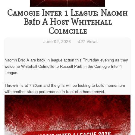
Camogie Inter 1 League: Naomh
Bríd A Host Whitehall
Colmcille
June 02, 2026
427 Views
Naomh Bríd A are back in league action this Thursday evening as they
welcome Whitehall Colmcille to Russell Park in the Camogie Inter 1
League.
Throw-in is at 7:30pm and the girls will be looking to build momentum
with another strong performance in front of a home crowd.