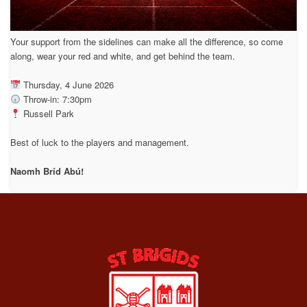
Your support from the sidelines can make all the difference, so come
along, wear your red and white, and get behind the team.
Thursday, 4 June 2026
Throw-in: 7:30pm
Russell Park
Best of luck to the players and management.
Naomh Bríd Abú!