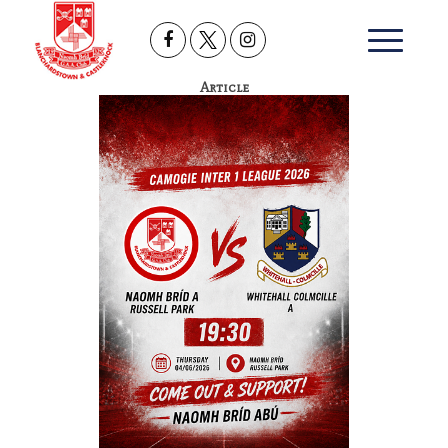
Article