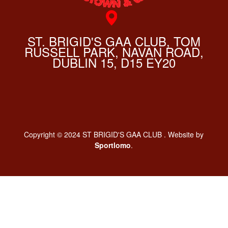
ST. BRIGID'S GAA CLUB, TOM
RUSSELL PARK, NAVAN ROAD,
DUBLIN 15, D15 EY20
Copyright © 2024 ST BRIGID'S GAA CLUB . Website by
Sportlomo
.