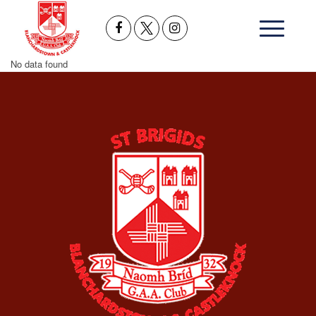
No data found