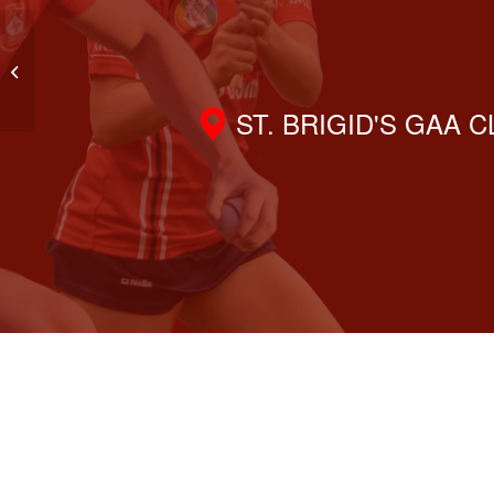
Discover the Fun of GAA Handball
– Join Us This Saturday!
ST. BRIGID'S GAA 