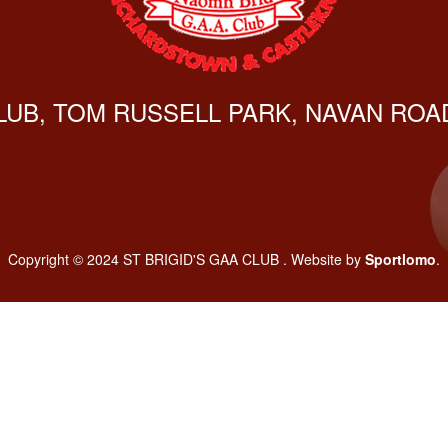
CLUB, TOM RUSSELL PARK, NAVAN ROAD
Copyright © 2024 ST BRIGID'S GAA CLUB . Website by
Sportlomo
.