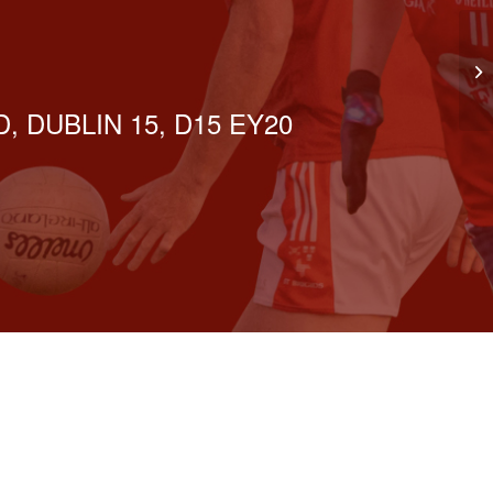
Se
, DUBLIN 15, D15 EY20