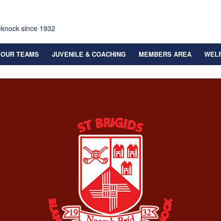
eknock since 1932
OUR TEAMS
JUVENILE & COACHING
MEMBERS AREA
WEL