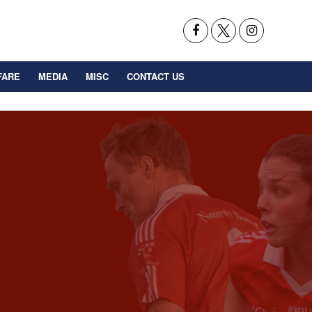
FARE
MEDIA
MISC
CONTACT US