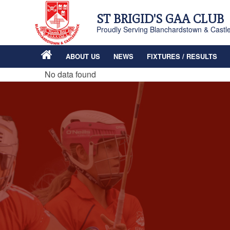
ST BRIGID'S GAA CLUB
Proudly Serving Blanchardstown & Castl
ABOUT US
NEWS
FIXTURES / RESULTS
No data found