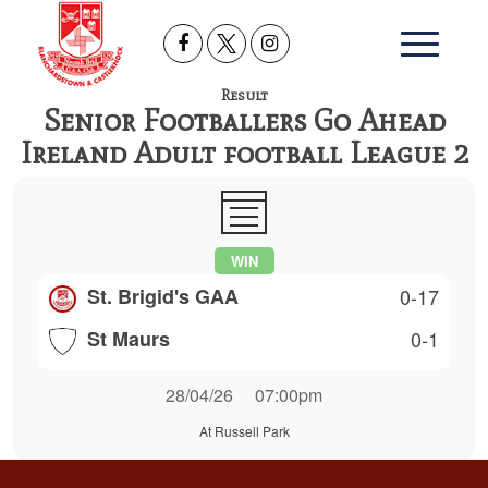
Result
Senior Footballers Go Ahead
Ireland Adult football League 2
WIN
St. Brigid's GAA
0-17
St Maurs
0-1
28/04/26
07:00pm
At Russell Park