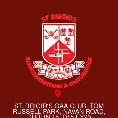
ST. BRIGID'S GAA CLUB, TOM
RUSSELL PARK, NAVAN ROAD,
DUBLIN 15, D15 EY20