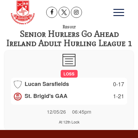
Result
Senior Hurlers Go Ahead
Ireland Adult Hurling League 1
LOSS
Lucan Sarsfields
0-17
St. Brigid's GAA
1-21
12/05/26
06:45pm
At 12th Lock