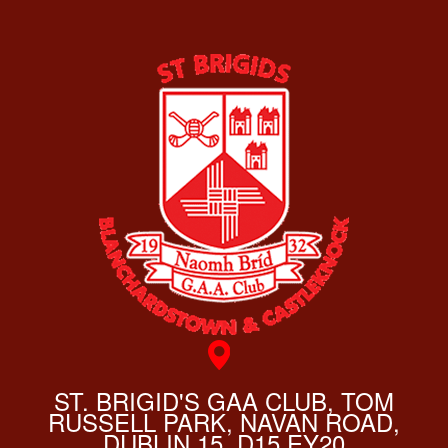
ST. BRIGID'S GAA CLUB, TOM
RUSSELL PARK, NAVAN ROAD,
DUBLIN 15, D15 EY20